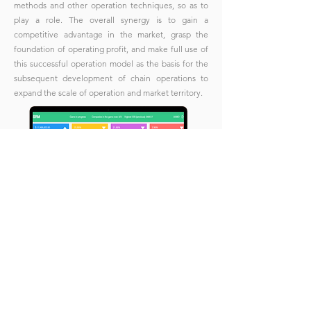
methods and other operation techniques, so as to
play a role. The overall synergy is to gain a
competitive advantage in the market, grasp the
foundation of operating profit, and make full use of
this successful operation model as the basis for the
subsequent development of chain operations to
expand the scale of operation and market territory.
Eve
nts
Business Simulations
Home
Upcomi
n
g Even
ts
MBS