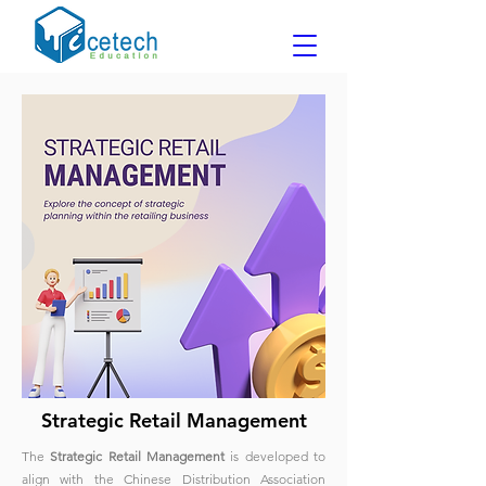
Strategic Retail Management
The
Strategic Retail Management
is developed to
align with the Chinese Distribution Association