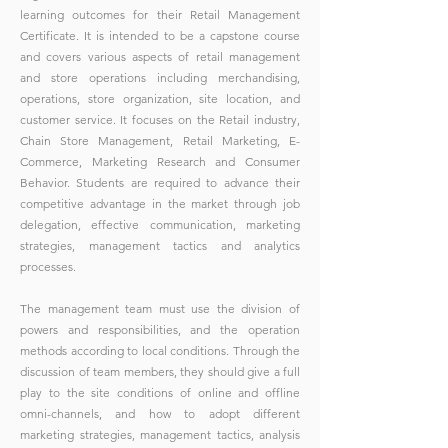
learning outcomes for their Retail Management
Certificate. It is intended to be a capstone course
and covers various aspects of retail management
and store operations including merchandising,
operations, store organization, site location, and
customer service. It focuses on the Retail industry,
Chain Store Management, Retail Marketing, E-
Commerce, Marketing Research and Consumer
Behavior. Students are required to advance their
competitive advantage in the market through job
delegation, effective communication, marketing
strategies, management tactics and analytics
processes.
The management team must use the division of
powers and responsibilities, and the operation
methods according to local conditions. Through the
discussion of team members, they should give a full
play to the site conditions of online and offline
omni-channels, and how to adopt different
marketing strategies, management tactics, analysis